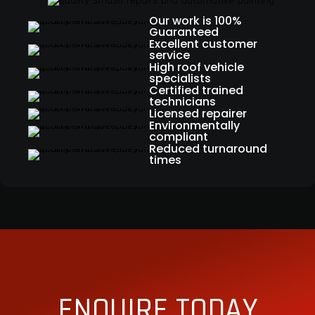
Our work is 100%
Guaranteed
Excellent customer
service
High roof vehicle
specialists
Certified trained
technicians
Licensed repairer
Environmentally
compliant
Reduced turnaround
times
ENQUIRE TODAY