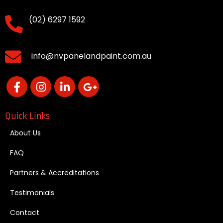
(02) 6297 1592
info@nvpanelandpaint.com.au
Quick Links
About Us
FAQ
Partners & Accreditations
Testimonials
Contact