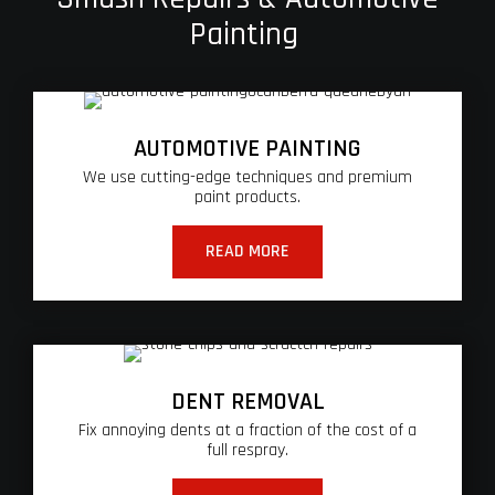
Painting
AUTOMOTIVE PAINTING
We use cutting-edge techniques and premium
paint products.
READ MORE
DENT REMOVAL
Fix annoying dents at a fraction of the cost of a
full respray.