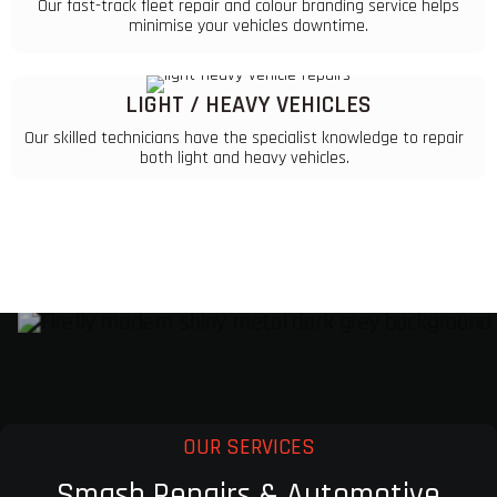
Our fast-track fleet repair and colour branding service helps
minimise your vehicles downtime.
LIGHT / HEAVY VEHICLES
Our skilled technicians have the specialist knowledge to repair
both light and heavy vehicles.
OUR SERVICES
Smash Repairs & Automotive