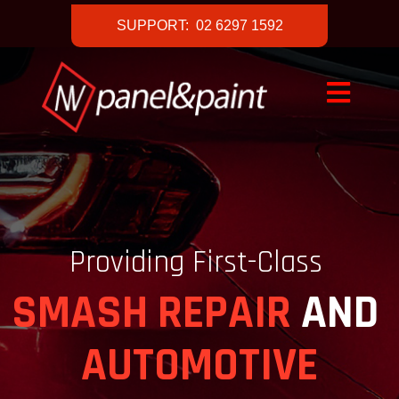
SUPPORT: 02 6297 1592
Providing First-Class
SMASH REPAIR
AND
AUTOMOTIVE