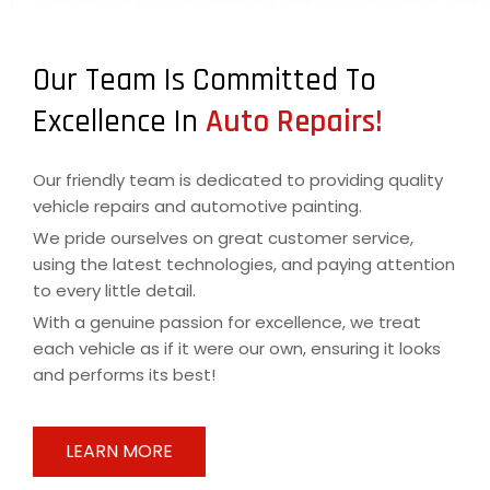
Our Team Is Committed To
Excellence In
Auto Repairs!
Our friendly team is dedicated to providing quality
vehicle repairs and automotive painting.
We pride ourselves on great customer service,
using the latest technologies, and paying attention
to every little detail.
With a genuine passion for excellence, we treat
each vehicle as if it were our own, ensuring it looks
and performs its best!
LEARN MORE