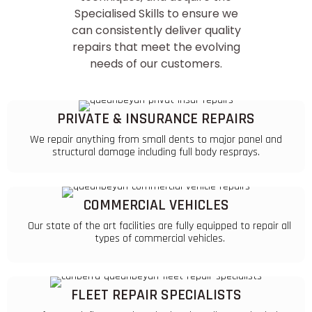
Specialised Skills
to ensure we
can consistently deliver quality
repairs that meet the evolving
needs of our customers.
PRIVATE & INSURANCE REPAIRS
We repair anything from small dents to major panel and
structural damage including full body resprays.
COMMERCIAL VEHICLES
Our state of the art facilities are fully equipped to repair all
types of commercial vehicles.
FLEET REPAIR SPECIALISTS