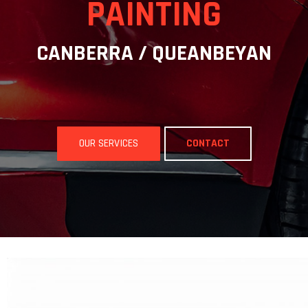
PAINTING
CANBERRA / QUEANBEYAN
OUR SERVICES
CONTACT