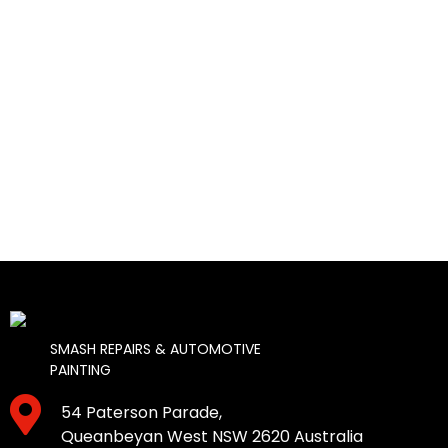
SMASH REPAIRS & AUTOMOTIVE
PAINTING
54 Paterson Parade,
Queanbeyan West NSW 2620 Australia