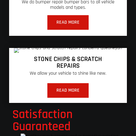
We do bumper repair bumper bars to all vehicle
models and types.
READ MORE
STONE CHIPS & SCRATCH
REPAIRS
We allow your vehicle to shine like new.
READ MORE
Satisfaction
Guaranteed