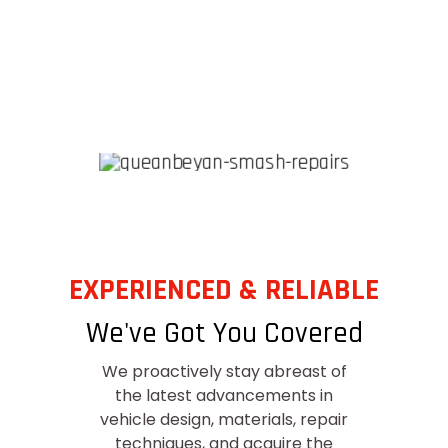
EXPERIENCED & RELIABLE
We've Got You Covered
We proactively stay abreast of
the latest advancements in
vehicle design, materials, repair
techniques, and acquire the