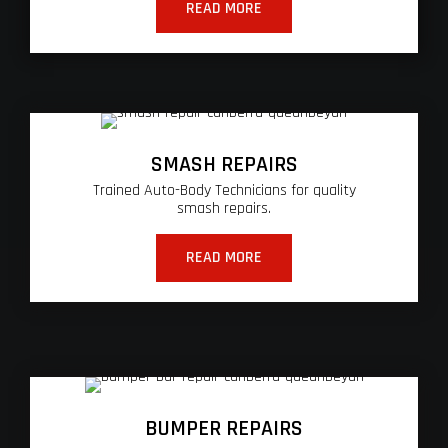
READ MORE
SMASH REPAIRS
Trained Auto-Body Technicians for quality
smash repairs.
READ MORE
BUMPER REPAIRS