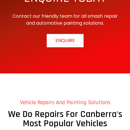
Contact our friendly team for all smash repair
and automotive painting solutions.
ENQUIRE
Vehicle Repairs And Painting Solutions
We Do Repairs For Canberra's
Most Popular Vehicles