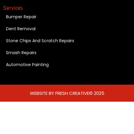
Services
Bumper Repair
Dent Removal
Stone Chips And Scratch Repairs
Smash Repairs
Automotive Painting
WEBSITE BY FRESH CREATIVE© 2025